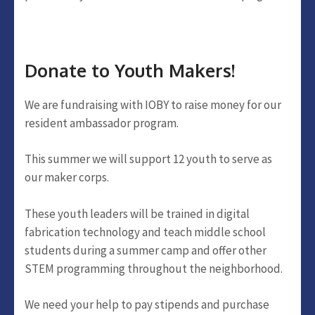
Donate to Youth Makers!
We are fundraising with IOBY to raise money for our
resident ambassador program.
This summer we will support 12 youth to serve as
our maker corps.
These youth leaders will be trained in digital
fabrication technology and teach middle school
students during a summer camp and offer other
STEM programming throughout the neighborhood.
We need your help to pay stipends and purchase