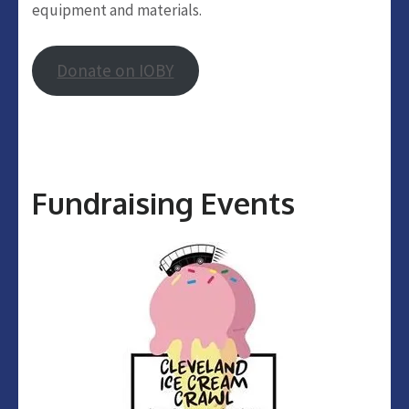
equipment and materials.
Donate on IOBY
Fundraising Events