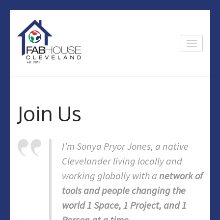
Skip
to
content
Fab House
Home of the Glenville makers
(Press
Enter)
Join Us
I’m Sonya Pryor Jones, a native
Clevelander living locally and
working globally with a
network of
tools and people changing the
world 1 Space, 1 Project, and 1
Person at a time
.