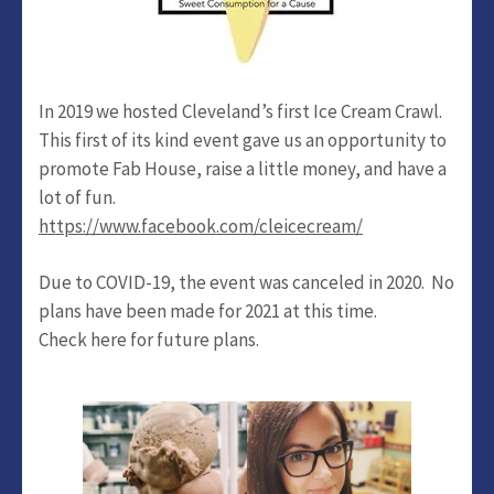
In 2019 we hosted Cleveland’s first Ice Cream Crawl.
This first of its kind event gave us an opportunity to
promote Fab House, raise a little money, and have a
lot of fun.
https://www.facebook.com/cleicecream/
Due to COVID-19, the event was canceled in 2020. No
plans have been made for 2021 at this time.
Check here for future plans.