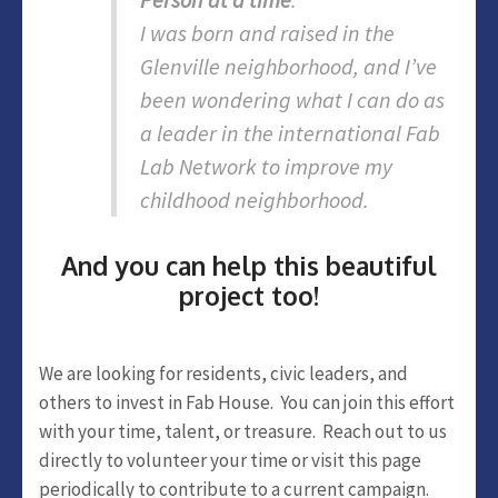
I was born and raised in the
Glenville neighborhood, and I’ve
been wondering what I can do as
a leader in the international Fab
Lab Network to improve my
childhood neighborhood.
And you can help this beautiful
project too!
We are looking for residents, civic leaders, and
others to invest in Fab House. You can join this effort
with your time, talent, or treasure. Reach out to us
directly to volunteer your time or visit this page
periodically to contribute to a current campaign.